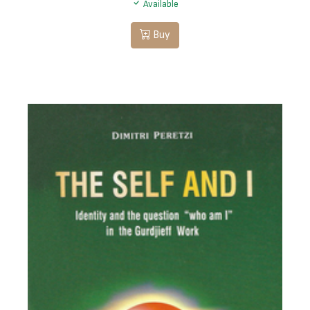
Available
Buy