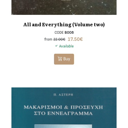
All and Everything (Volume two)
CODE
B008
17.50
€
from
22.00€
Available
Buy