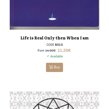
Life is Real Only then When I am
CODE
B010
11.20
€
from
14.00€
Available
Buy