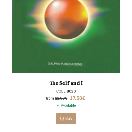
The Self and I
CODE
B020
17.50
€
from
22.00€
Available
Buy