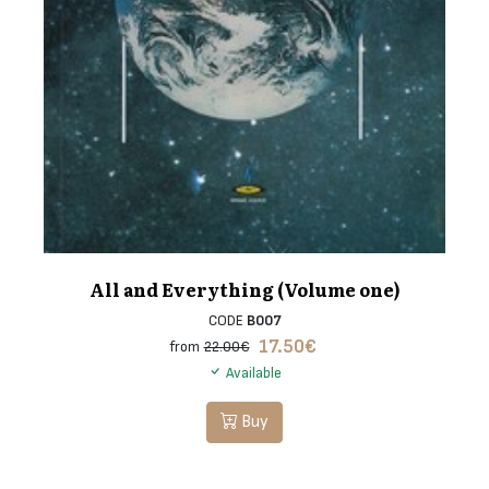
All and Everything (Volume one)
CODE
B007
17.50
€
from
22.00€
Available
Buy