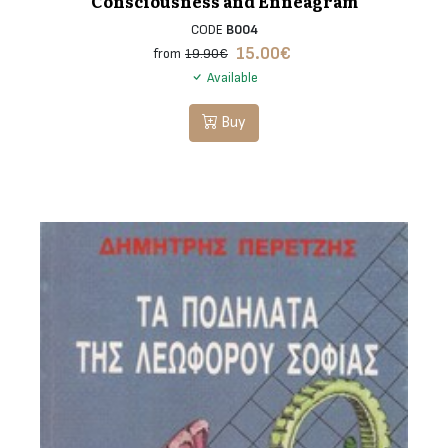
Consciousness and Enneagram
CODE
B004
15.00
€
from
19.90€
Available
Buy