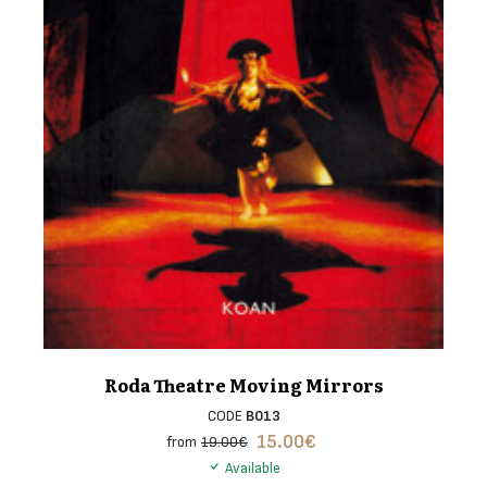
Roda Theatre Moving Mirrors
CODE
B013
15.00
€
from
19.00€
Available