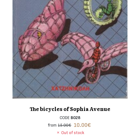
The bicycles of Sophia Avenue
CODE
B028
10.00
€
from
15.00€
Out of stock