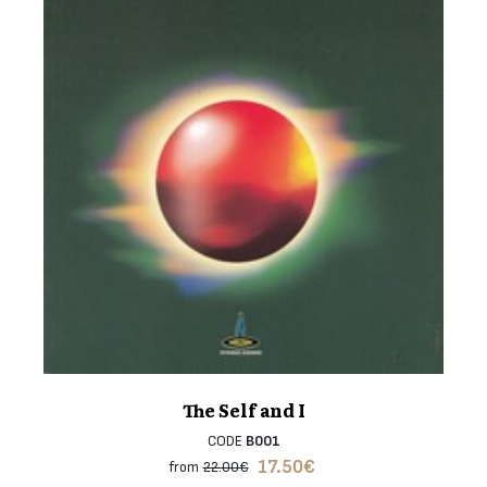
The Self and I
CODE
B001
17.50
€
from
22.00€