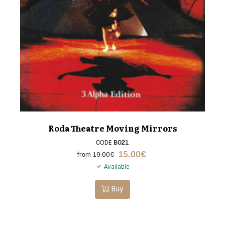
Roda Theatre Moving Mirrors
CODE
B021
15.00
€
from
19.00€
Available
Buy