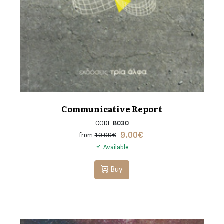
Communicative Report
CODE
B030
9.00
€
from
10.00€
Available
Buy