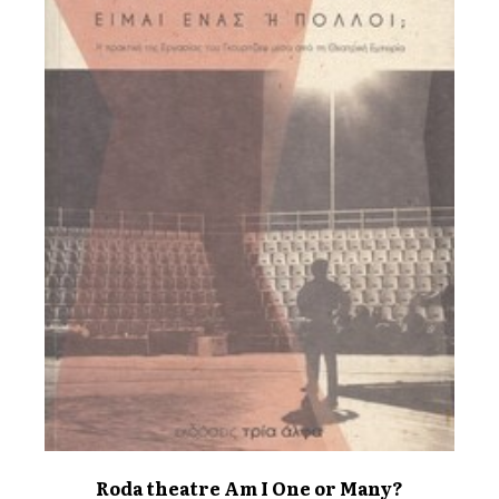
Roda theatre Am I One or Many?