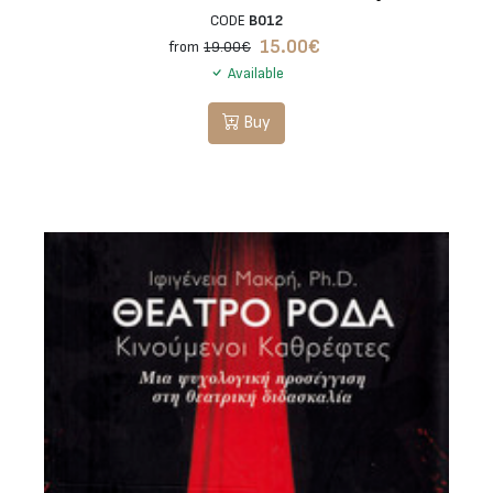
CODE
B012
15.00
€
from
19.00€
Available
Buy