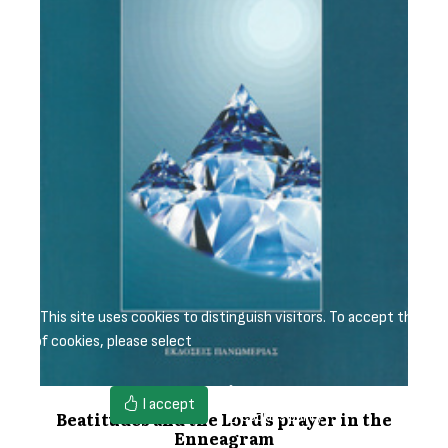
This site uses cookies to distinguish visitors. To accept the
use of cookies, please select
Cookies settings
I accept
Beatitudes and the Lord's prayer in the
Cookies policy
Enneagram