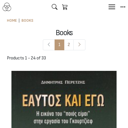
HOME
BOOKS
Books
1
2
Products 1 - 24 of 33