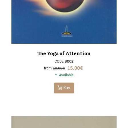
The Yoga of Attention
CODE
B002
15.00
€
from
18.00€
Available
Buy