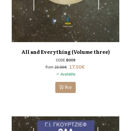
All and Everything (Volume three)
CODE
B009
17.50
€
from
22.00€
Available
Buy