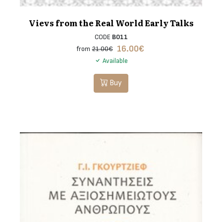
Vievs from the Real World Early Talks
CODE
B011
16.00
€
from
21.00€
Available
Buy