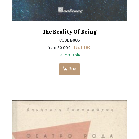
The Reality Of Being
CODE
B005
15.00
€
from
20.00€
Available
Buy