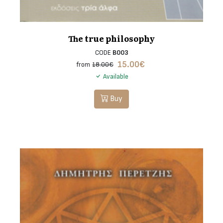
The true philosophy
CODE
B003
15.00
€
from
18.00€
Available
Buy