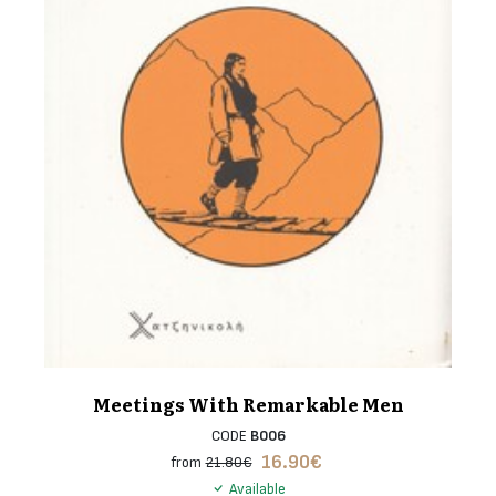
Meetings With Remarkable Men
CODE
B006
16.90
€
from
21.80€
Available