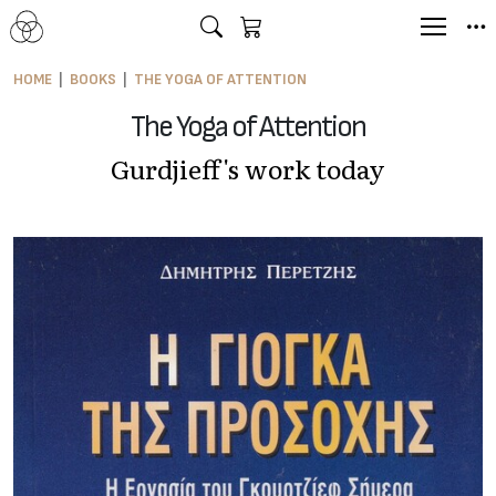
HOME
BOOKS
THE YOGA OF ATTENTION
The Yoga of Attention
Gurdjieff's work today