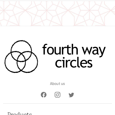
About us
Products