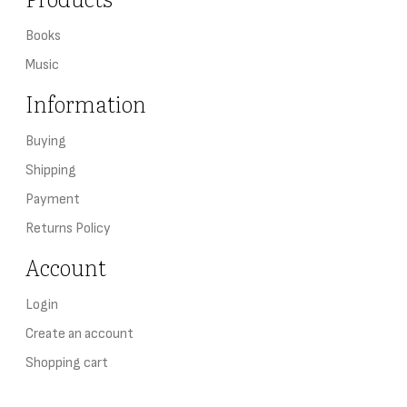
Books
Music
Information
Buying
Shipping
Payment
Returns Policy
Account
Login
Create an account
Shopping cart