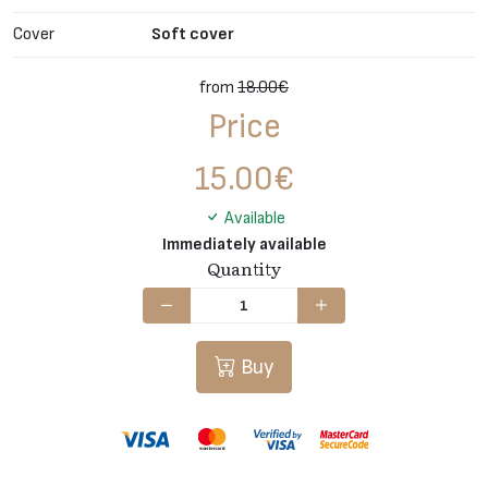
Cover
Soft cover
from
18.00€
Price
15.00
€
Available
Immediately available
Quantity
Buy