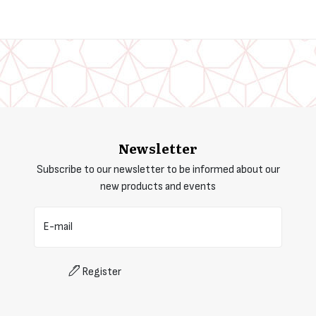
Newsletter
Subscribe to our newsletter to be informed about our
new products and events
E-mail
Register