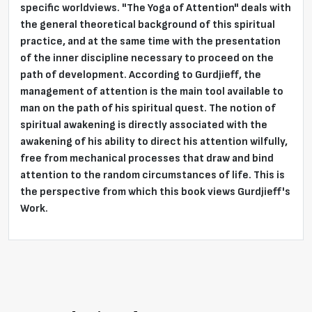
specific worldviews. "The Yoga of Attention" deals with
the general theoretical background of this spiritual
practice, and at the same time with the presentation
of the inner discipline necessary to proceed on the
path of development. According to Gurdjieff, the
management of attention is the main tool available to
man on the path of his spiritual quest. The notion of
spiritual awakening is directly associated with the
awakening of his ability to direct his attention wilfully,
free from mechanical processes that draw and bind
attention to the random circumstances of life. This is
the
perspective from which this book views Gurdjieff's
Work.