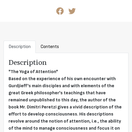
Description
Contents
Description
"The Yoga of Attention"
Based on the experience of his own encounter with
Gurdjieff's main disciples and with elements of the
great Greek philosopher's teachings that have
remained unpublished to this day, the author of the
book Mr. Dimitri Peretzi gives a vivid description of the
effort to develop consciousness. His descriptions
revolve around the notion of attention, i.e., the ability
of the mind to manage consciousness and focus it on