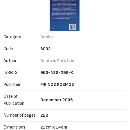
Category
Books
Code
B002
Author
Dimitris Peretzis
ISBN13
960-430-299-X
Publisher
PIRINOS KOSMOS
Date of
December 2006
Publication
Number of pages
228
Dimensions
21cm x 14cm