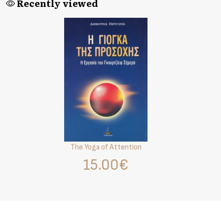
Recently viewed
The Yoga of Attention
15.00€