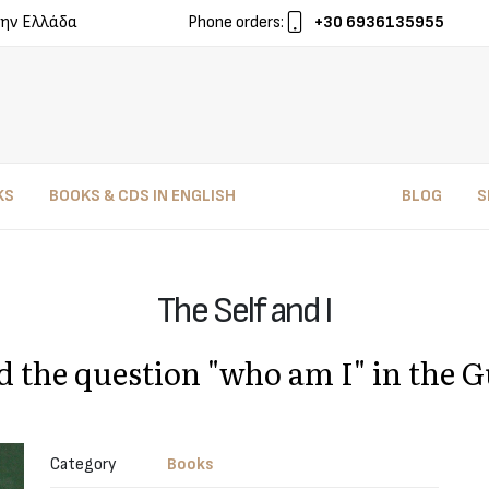
ην Ελλάδα
Phone orders:
+30 6936135955
KS
BOOKS & CDS IN ENGLISH
BLOG
S
The Self and I
d the question "who am I" in the G
Category
Books