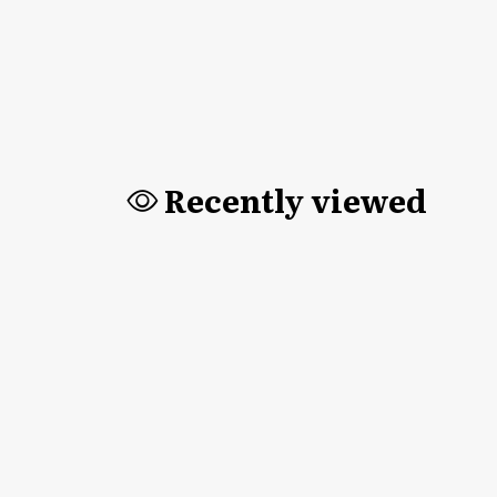
Recently viewed