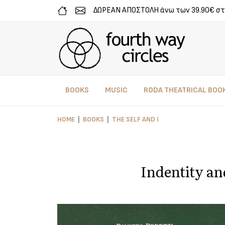
ΔΩΡΕΑΝ ΑΠΟΣΤΟΛΗ άνω των 39.90€ στ
BOOKS
MUSIC
RODA THEATRICAL BOO
HOME
BOOKS
THE SELF AND I
Indentity an