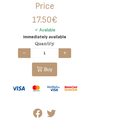
Price
17.50
€
Available
Immediately available
Quantity
Buy