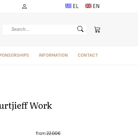
EL
EN
Search
PONSORSHIPS
INFORMATION
CONTACT
urtjieff Work
from
22.00€