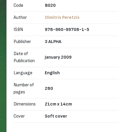
Code
B020
Author
Dimitris Peretzis
ISBN
978-960-99708-1-5
Publisher
3 ALPHA
Date of
January 2009
Publication
Language
English
Number of
280
pages
Dimensions
21cm x 14cm
Cover
Soft cover