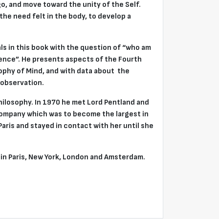
go, and move toward the unity of the Self.
 the need felt in the body, to develop a
ls in this book with the question of “who am
ssence”. He presents aspects of the Fourth
sophy of Mind, and with data about the
 observation.
Philosophy. In 1970 he met Lord Pentland and
company which was to become the largest in
aris and stayed in contact with her until she
 in Paris, New York, London and Amsterdam.