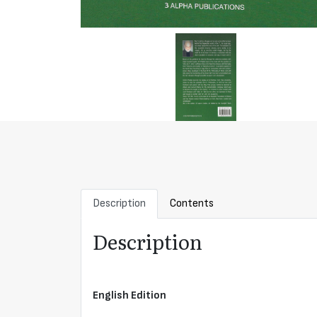
Description
Contents
Description
English Edition