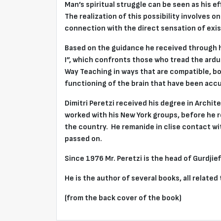
Man’s spiritual struggle can be seen as his e
The realization of this possibility involves o
connection with the direct sensation of exis
Based on the guidance he received through hi
I”, which confronts those who tread the arduo
Way Teaching in ways that are compatible, bo
functioning of the brain that have been acc
Dimitri Peretzi received his degree in Archit
worked with his New York groups, before he 
the country. He remanide in clise contact wi
passed on.
Since 1976 Mr. Peretzi is the head of Gurdj
He is the author of several books, all related
(from the back cover of the book)