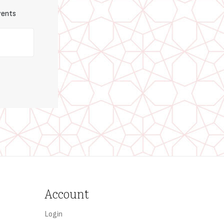
vents
Account
Login