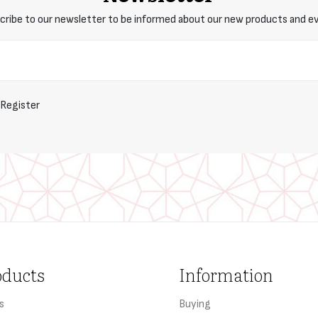
cribe to our newsletter to be informed about our new products and e
Register
oducts
Information
s
Buying