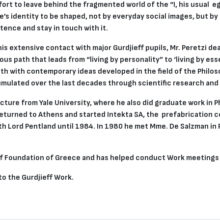
ffort to leave behind the fragmented world of the “I, his usual e
ne’s identity to be shaped, not by everyday social images, but by
tence and stay in touch with it.
s extensive contact with major Gurdjieff pupils, Mr. Peretzi dea
us path that leads from “living by personality” to ‘living by e
th with contemporary ideas developed in the field of the Philo
umulated over the last decades through scientific research and
ecture from Yale University, where he also did graduate work in 
returned to Athens and started Intekta SA, the prefabrication 
th Lord Pentland until 1984. In 1980 he met Mme. De Salzman in P
ieff Foundation of Greece and has helped conduct Work meetings
 to the Gurdjieff Work.