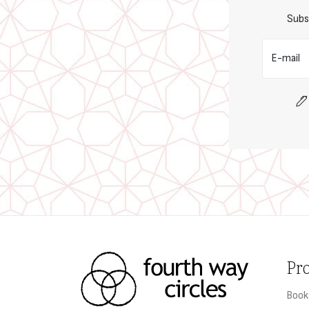
Subs
E-mail
Pr
Book