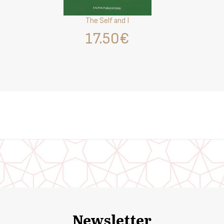
The Self and I
17.50€
Newsletter