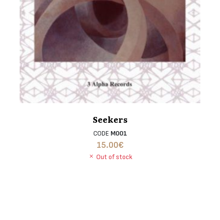
Seekers
CODE
M001
15.00
€
Out of stock