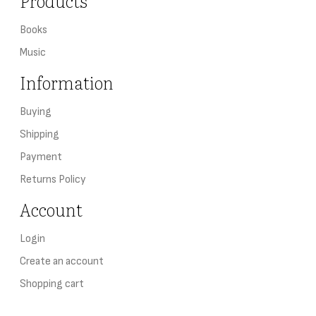
Products
Books
Music
Information
Buying
Shipping
Payment
Returns Policy
Account
Login
Create an account
Shopping cart