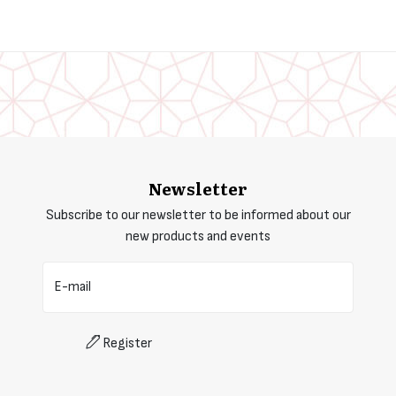
Newsletter
Subscribe to our newsletter to be informed about our
new products and events
E-mail
Register