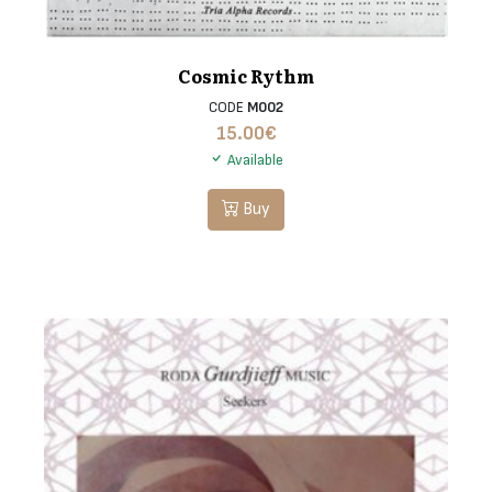
Cosmic Rythm
CODE
M002
15.00
€
Available
Buy