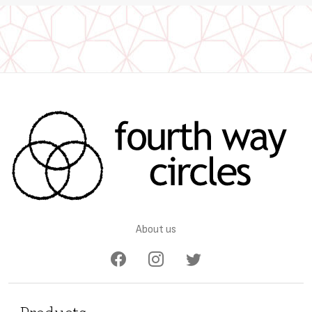
About us