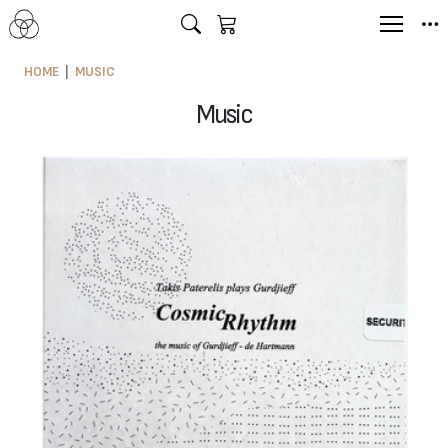
HOME
MUSIC
Music