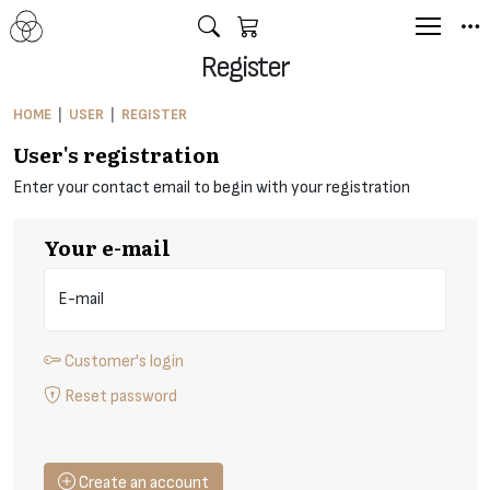
Register
HOME
USER
REGISTER
User's registration
Enter your contact email to begin with your registration
Your e-mail
E-mail
Customer's login
Reset password
Create an account