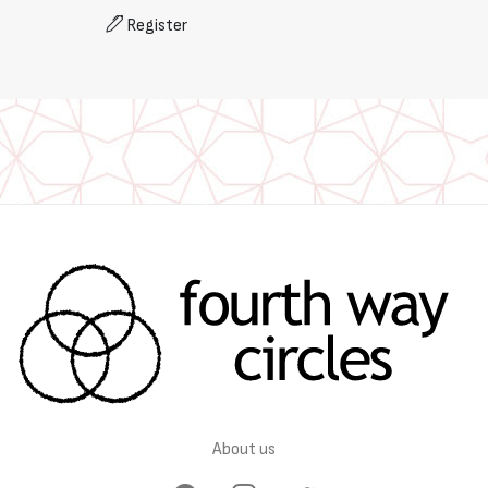
Register
About us