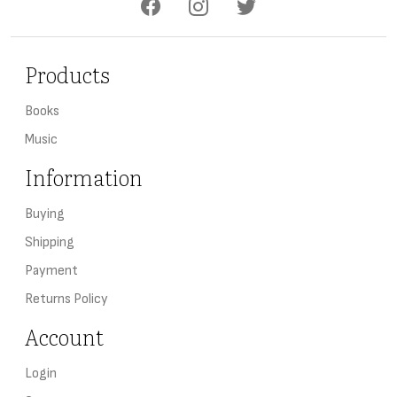
Products
Books
Music
Information
Buying
Shipping
Payment
Returns Policy
Account
Login