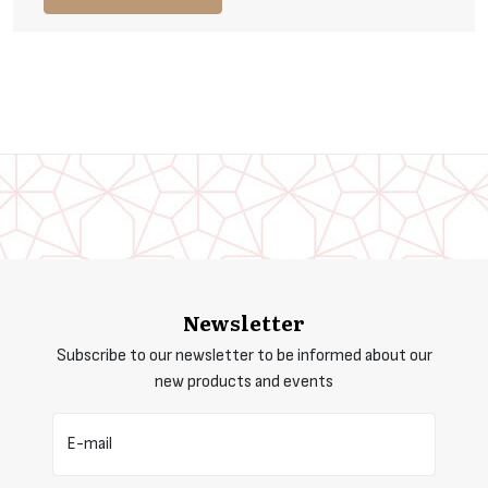
Newsletter
Subscribe to our newsletter to be informed about our
new products and events
E-mail