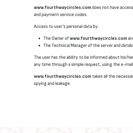
www.fourthwaycircles.com
does not have access 
and payment service codes.
Access to user’s personal data by:
The Owner of
www.fourthwaycircles.com
an
The Technical Manager of the server and datab
The user has the ability to be informed about his/her
any time through a simple request, using the e-mail 
www.fourthwaycircles.com
takes all the necessar
spying and leakage.