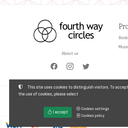
Pr
Book
Musi
About us
This site uses cookies to distinguish visitors. To accep
the use of cookies, please select
TAX I
Cookies settings
I accept
Cookies policy