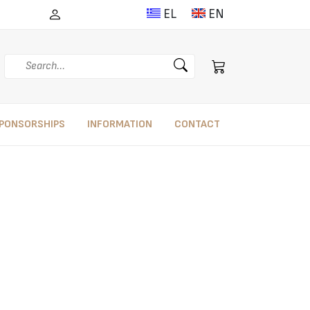
EL
EN
Search
PONSORSHIPS
INFORMATION
CONTACT