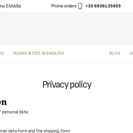
ην Ελλάδα
Phone orders:
+30 6936135955
KS
BOOKS & CDS IN ENGLISH
BLOG
S
Privacy policy
on
’ personal data:
omer data form and the shipping form