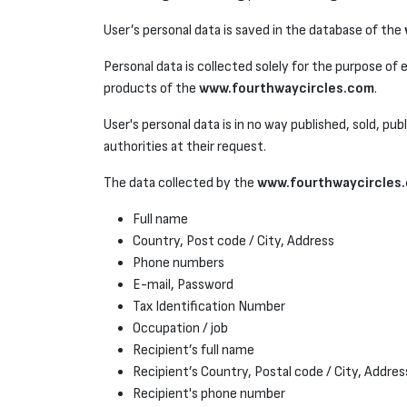
User’s personal data is saved in the database of the
Personal data is collected solely for the purpose of
products of the
www.fourthwaycircles.com
.
User's personal data is in no way published, sold, pub
authorities at their request.
The data collected by the
www.fourthwaycircles
Full name
Country, Post code / City, Address
Phone numbers
E-mail, Password
Tax Identification Number
Occupation / job
Recipient’s full name
Recipient’s Country, Postal code / City, Addres
Recipient's phone number