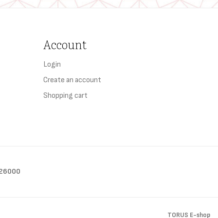
Account
Login
Create an account
Shopping cart
26000
TORUS E-shop