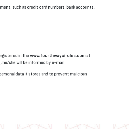
yment, such as credit card numbers, bank accounts,
registered in the
www.fourthwaycircles.com
at
, he/she will be informed by e-mail.
personal data it stores and to prevent malicious