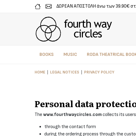
ΔΩΡΕΑΝ ΑΠΟΣΤΟΛΗ άνω των 39.90€ στ
BOOKS
MUSIC
RODA THEATRICAL BOO
HOME
LEGAL NOTICES
PRIVACY POLICY
Personal data protecti
The
www.fourthwaycircles.com
collects its users
through the contact form
during the ordering process through the cust