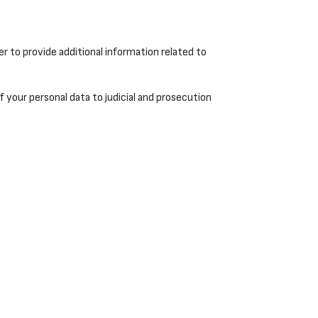
r to provide additional information related to
of your personal data to judicial and prosecution