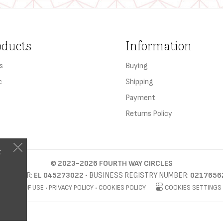
oducts
Information
s
Buying
c
Shipping
Payment
Returns Policy
t
©
2023-2026
FOURTH WAY CIRCLES
D NUMBER:
EL 045273022
• BUSINESS REGISTRY NUMBER:
0217656
TERMS OF USE
•
PRIVACY POLICY
•
COOKIES POLICY
COOKIES SETTINGS