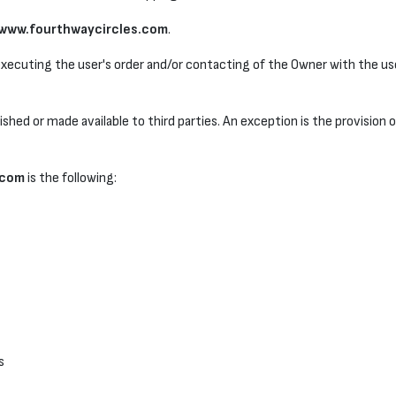
www.fourthwaycircles.com
.
 executing the user's order and/or contacting of the Owner with the use
lished or made available to third parties. An exception is the provision 
.com
is the following:
s