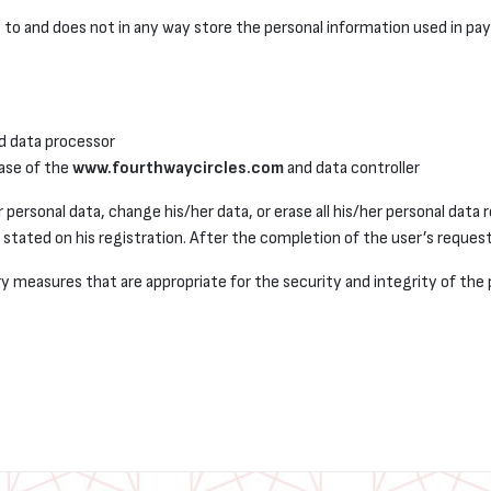
to and does not in any way store the personal information used in pa
d data processor
ase of the
www.fourthwaycircles.com
and data controller
 personal data, change his/her data, or erase all his/her personal data 
stated on his registration. After the completion of the user’s request
y measures that are appropriate for the security and integrity of the 