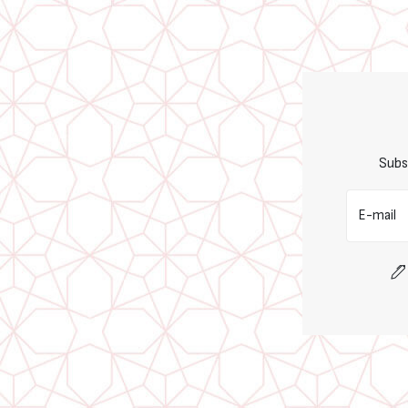
Subs
E-mail