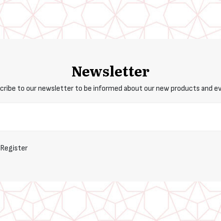
Newsletter
cribe to our newsletter to be informed about our new products and e
Register