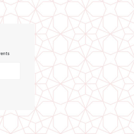
vents