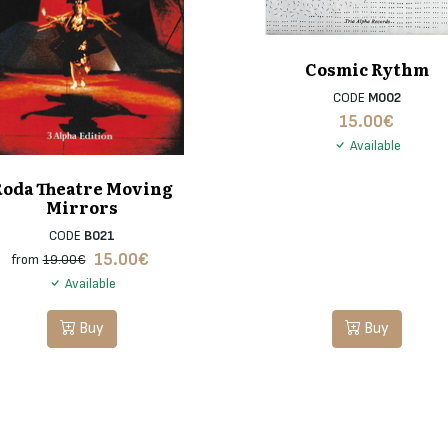
Cosmic Rythm
CODE
M002
15.00
€
Available
Roda Theatre Moving
Mirrors
CODE
B021
15.00
€
from
19.00€
Available
Buy
Buy