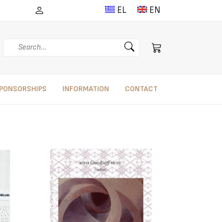
EL
EN
Search
PONSORSHIPS
INFORMATION
CONTACT