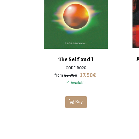
The Self and I
CODE
B020
17.50
€
from
22.00€
Available
Buy