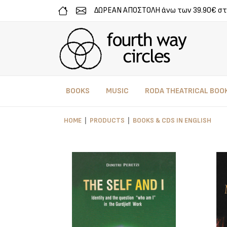
ΔΩΡΕΑΝ ΑΠΟΣΤΟΛΗ άνω των 39.90€ στ
BOOKS
MUSIC
RODA THEATRICAL BOO
HOME
PRODUCTS
BOOKS & CDS IN ENGLISH