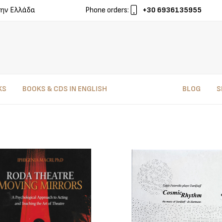
ην Ελλάδα
Phone orders:
+30 6936135955
KS
BOOKS & CDS IN ENGLISH
BLOG
S