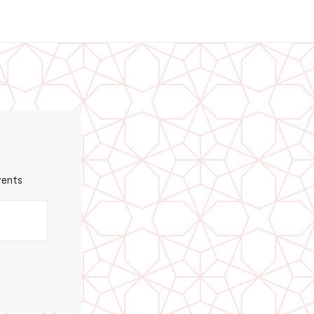
vents