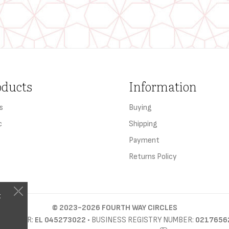
oducts
Information
s
Buying
c
Shipping
Payment
Returns Policy
t
©
2023-2026
FOURTH WAY CIRCLES
D NUMBER:
EL 045273022
• BUSINESS REGISTRY NUMBER:
0217656