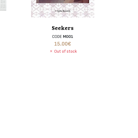
Seekers
CODE
M001
15.00
€
Out of stock