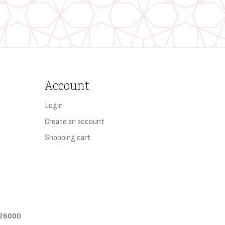
Account
Login
Create an account
Shopping cart
26000