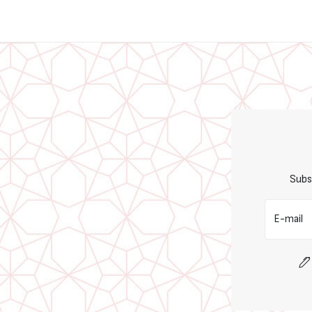
Subs
E-mail