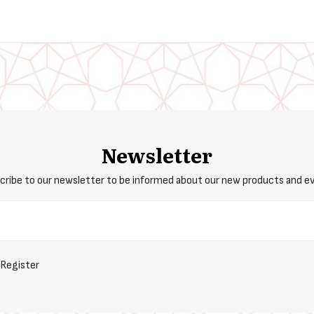
Newsletter
cribe to our newsletter to be informed about our new products and e
Register