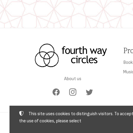
Pr
Book
Musi
About us
This site uses cookies to distinguish visitors. To accep
the use of cookies, please select
TAX I