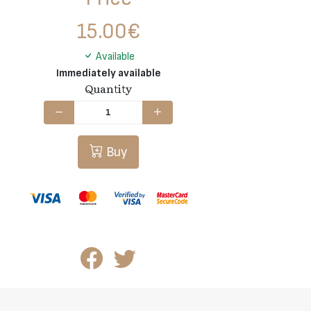
15.00
€
Available
Immediately available
Quantity
Buy