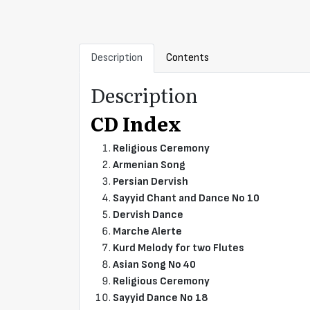
Description
Contents
Description
CD Index
Religious Ceremony
Armenian Song
Persian Dervish
Sayyid Chant and Dance No 10
Dervish Dance
Marche Alerte
Kurd Melody for two Flutes
Asian Song No 40
Religious Ceremony
Sayyid Dance No 18