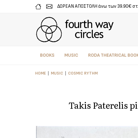
ΔΩΡΕΑΝ ΑΠΟΣΤΟΛΗ άνω των 39.90€ στ
BOOKS
MUSIC
RODA THEATRICAL BOO
HOME
MUSIC
COSMIC RYTHM
Takis Paterelis p