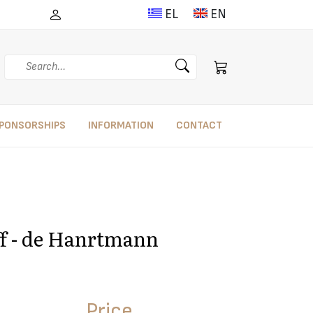
EL
EN
Search
PONSORSHIPS
INFORMATION
CONTACT
eff - de Hanrtmann
Price