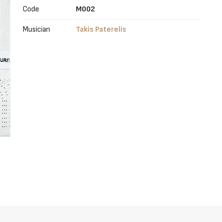
Code
M002
Musician
Takis Paterelis