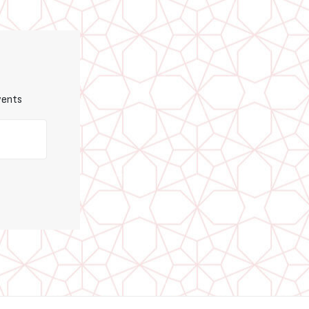
vents