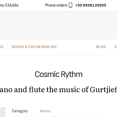
ην Ελλάδα
Phone orders:
+30 6936135955
KS
BOOKS & CDS IN ENGLISH
BLOG
S
Cosmic Rythm
iano and flute the music of Gurtji
Category
Music