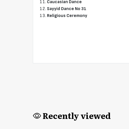
Caucasian Dance
Sayyid Dance No 31
Religious Ceremony
Recently viewed