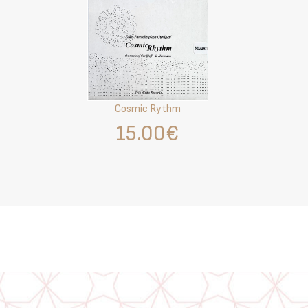
Cosmic Rythm
15.00€