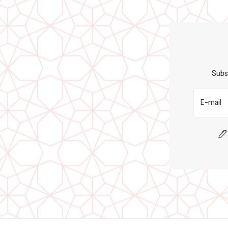
Subs
E-mail