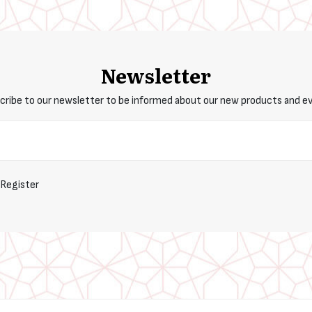
Newsletter
cribe to our newsletter to be informed about our new products and e
Register