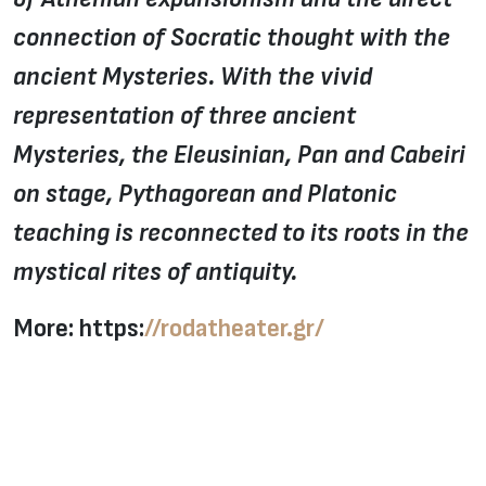
connection of Socratic thought with the
ancient Mysteries. With the vivid
representation of three ancient
Mysteries, the Eleusinian, Pan and Cabeiri
on stage, Pythagorean and Platonic
teaching is reconnected to its roots in the
mystical rites of antiquity.
More: https:
//rodatheater.gr/