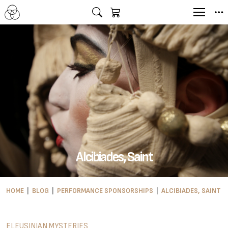
Alcibiades, Saint
HOME
BLOG
PERFORMANCE SPONSORSHIPS
ALCIBIADES, SAINT
ELEUSINIAN MYSTERIES