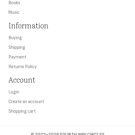
Books
Music
Information
Buying
Shipping
Payment
Returns Policy
Account
Login
Create an account
Shopping cart
©
2023-2026
FOURTH WAY CIRCLES