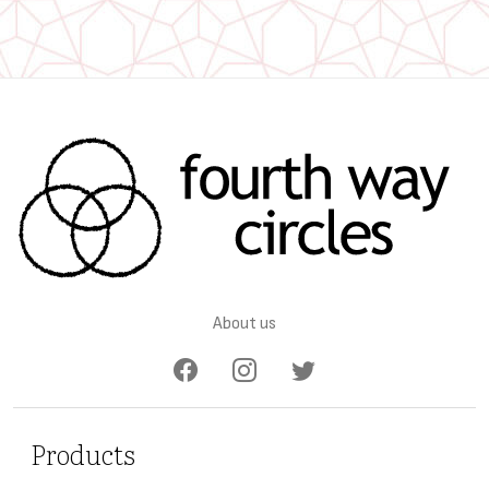
About us
Products