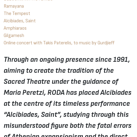
Ramayana
The Tempest
Alcibiades, Saint
Amphiaraos
Gilgamesh
Online concert with Takis Paterelis, to music by Gurdjieff
Through an ongoing presence since 1991,
aiming to create the tradition of the
Sacred Theatre under the guidance of
Maria Peretzi, RODA has placed Alcibiades
at the centre of its timeless performance
“Alcibiades, Saint”, studying through this
misunderstood figure both the fatal errors
of Athenian expansionism and the direct