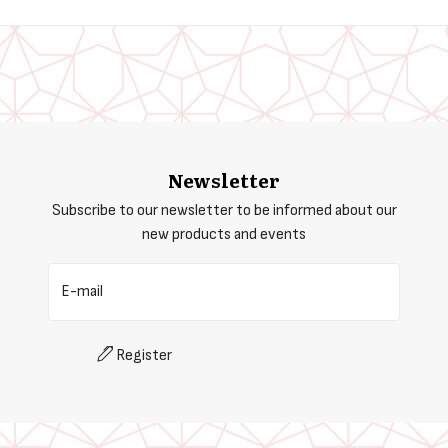
Newsletter
Subscribe to our newsletter to be informed about our
new products and events
E-mail
Register