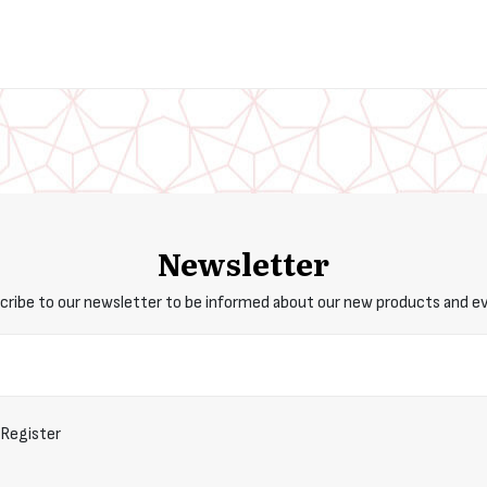
Newsletter
cribe to our newsletter to be informed about our new products and e
Register