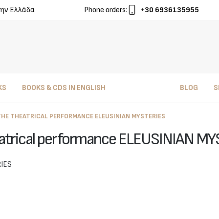
ην Ελλάδα
Phone orders:
+30 6936135955
KS
BOOKS & CDS IN ENGLISH
BLOG
S
THE THEATRICAL PERFORMANCE ELEUSINIAN MYSTERIES
atrical performance ELEUSINIAN M