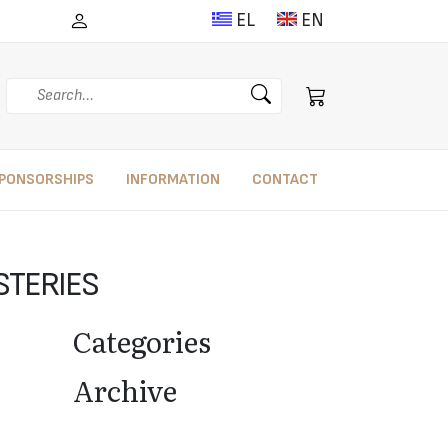
EL
EN
Search
PONSORSHIPS
INFORMATION
CONTACT
YSTERIES
Categories
Archive