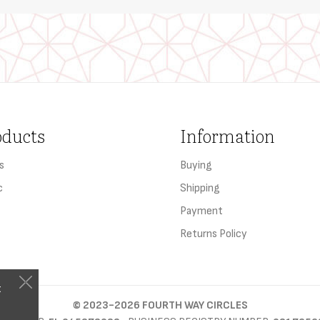
oducts
Information
s
Buying
c
Shipping
Payment
Returns Policy
t
©
2023-2026
FOURTH WAY CIRCLES