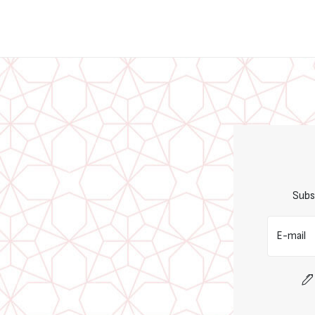
Subs
E-mail