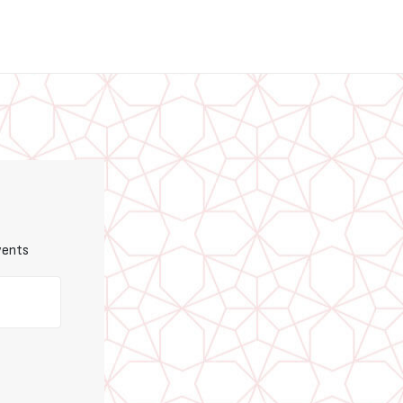
vents