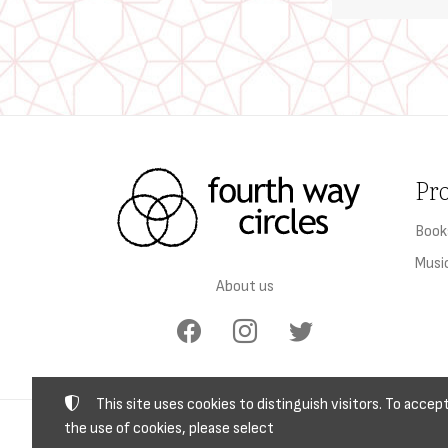
Pr
Book
Musi
About us
This site uses cookies to distinguish visitors. To accep
the use of cookies, please select