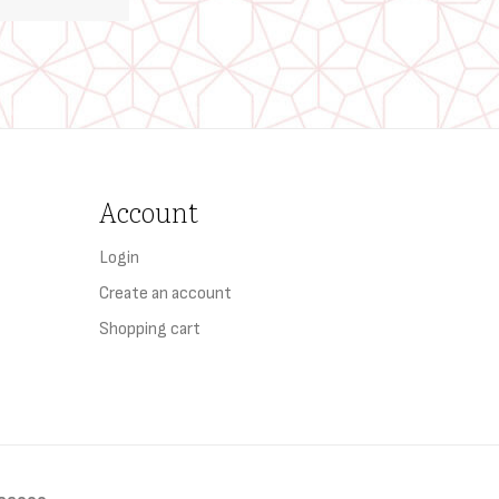
Account
Login
Create an account
Shopping cart