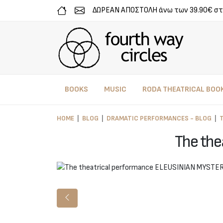
ΔΩΡΕΑΝ ΑΠΟΣΤΟΛΗ άνω των 39.90€ στ
BOOKS
MUSIC
RODA THEATRICAL BOO
HOME
BLOG
DRAMATIC PERFORMANCES - BLOG
The the